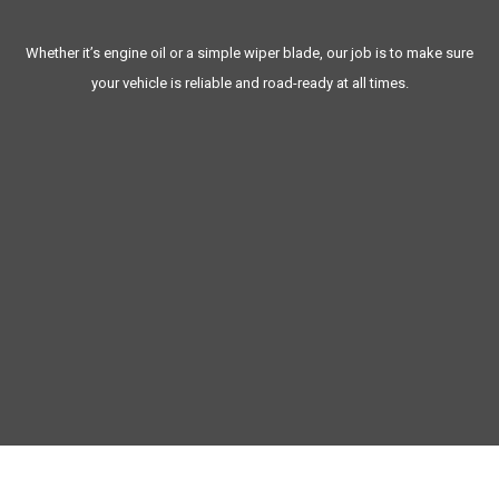
Protects you and your family’s safety
Whether it’s engine oil or a simple wiper blade, our job is to make sure
your vehicle is reliable and road-ready at all times.
MAINTENANCE
Family-owned and operated for over 20 years in White Plains
Same-day service available for most maintenance tasks
Transparent, upfront pricing with no hidden fees
Complimentary pick-up and drop-off available
Personalized maintenance tracking never miss a service