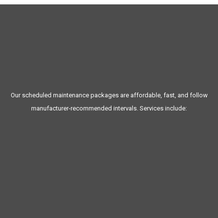
MAINTENANCE
Our scheduled maintenance packages are affordable, fast, and follow
manufacturer-recommended intervals. Services include:
Oil changes (conventional or synthetic)
New York State inspections
Brake service and fluid checks
Computer diagnostics
Exhaust system inspections
Cabin air filter replacement
Wiper blade replacements