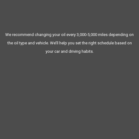
Battery checks
Tire pressure and tread checks
Fluid top-offs (coolant, brake fluid, washer fluid, etc.)
We recommend changing your oil every 3,000-5,000 miles depending on
the oil type and vehicle. We’ll help you set the right schedule based on
your car and driving habits.
MAINTENANCE
Prevents unexpected breakdowns
Extends the life of your engine and components
Keeps your warranty valid (if applicable)
Improves fuel efficiency and performance