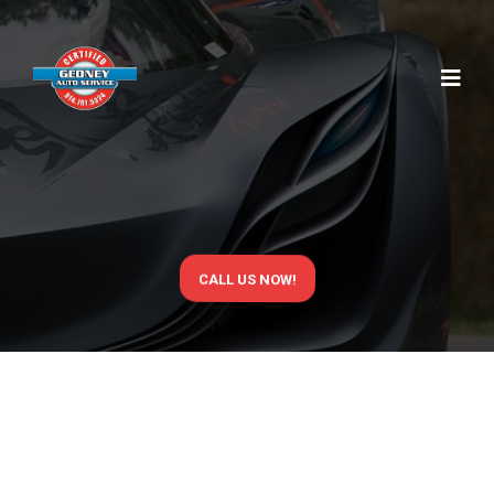
MAINTENANCE
NY
CALL US NOW!
ROUTINE
MAINTENANCE
THAT