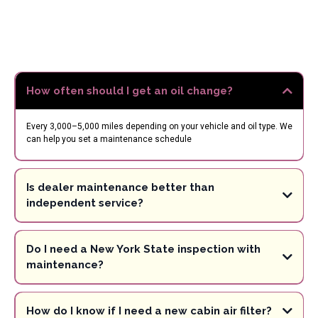
Maintenance
FAQs –
White Plains Auto
Care
How often should I get an oil change?
Every 3,000–5,000 miles depending on your vehicle and oil type. We
can help you set a maintenance schedule
Is dealer maintenance better than
independent service?
Do I need a New York State inspection with
maintenance?
How do I know if I need a new cabin air filter?