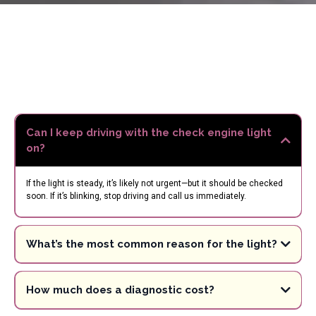
CHECK
ENGINE
FAQS –
WHITE PLAINS
DRIVERS
Can I keep driving with the check engine light
on?
If the light is steady, it’s likely not urgent—but it should be checked
soon. If it’s blinking, stop driving and call us immediately.
What’s the most common reason for the light?
How much does a diagnostic cost?